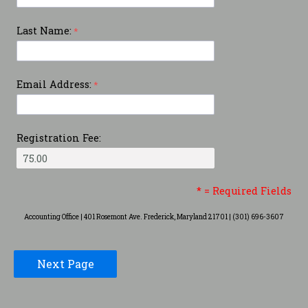
Last Name:
Email Address:
Registration Fee:
* = Required Fields
Accounting Office | 401 Rosemont Ave. Frederick, Maryland 21701 | (301) 696-3607