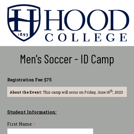
Men's Soccer - ID Camp
Registration Fee: $75
th
About the Event:
This camp will occur on Friday, June 16
, 2023
Student Information:
First Name: