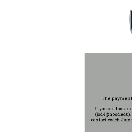
The payment 
If you are looki
(jod4@hood.edu).
contact coach Jame