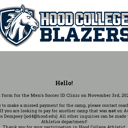
Hello!
form for the Men's Soccer ID Clinic on November 3rd, 202
ng to make a missed payment for the camp, please contact co
 If you are looking to pay for another camp that was
not
on Au
s Dempsey (jod4@hood.edu). All other inquiries can be made 
Athletics department!
Thank you for your participation in Hood College Athletic!