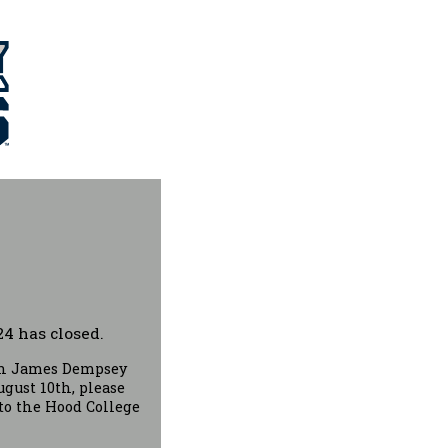
4 has closed.
ach James Dempsey
gust 10th, please
to the Hood College